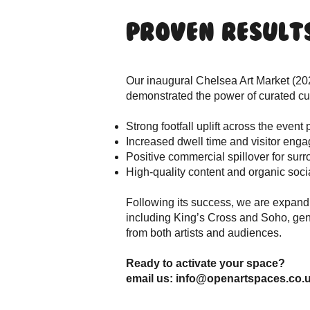
Proven Result
Our inaugural Chelsea Art Market (20
demonstrated the power of curated cult
Strong footfall uplift across the event 
Increased dwell time and visitor eng
Positive commercial spillover for su
High-quality content and organic soci
Following its success, we are expand
including King’s Cross and Soho, gene
from both artists and audiences.
Ready to activate your space?
email us: info@openartspaces.co.