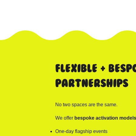
Flexible + Besp
Partnerships
No two spaces are the same.
We offer
bespoke activation model
One-day flagship events