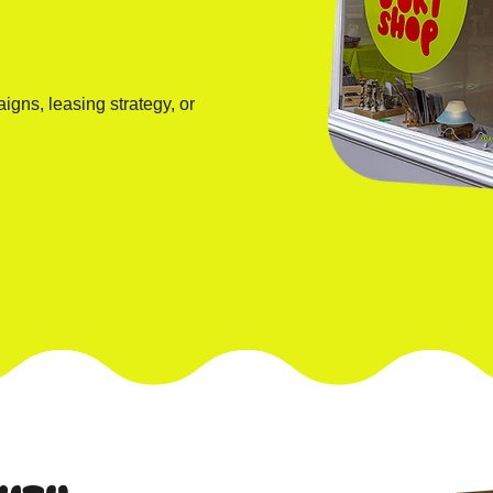
igns, leasing strategy, or