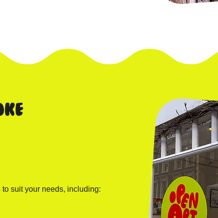
oke
s
to suit your needs, including: