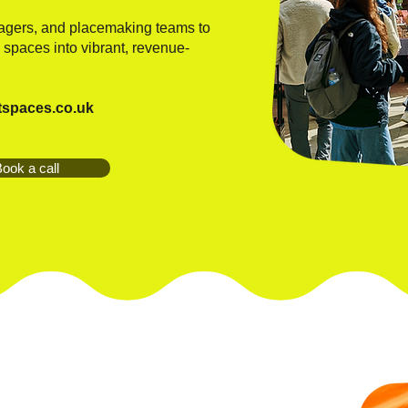
nagers, and placemaking teams to
 spaces into vibrant, revenue-
tspaces.co.uk
ook a call