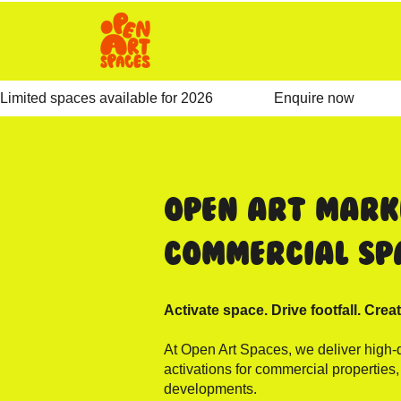
Limited spaces available for 2026                 Enquire now              
Open Art Mark
Commercial Sp
Activate space. Drive footfall. Creat
At Open Art Spaces, we deliver high-q
activations for commercial properties
developments.