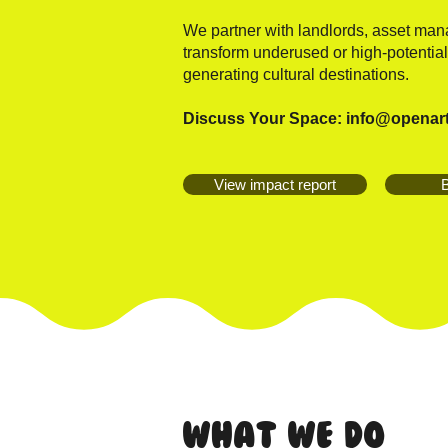
We partner with landlords, asset ma
transform underused or high-potential
generating cultural destinations.
Discuss Your Space:
info@openar
View impact report
B
What We Do