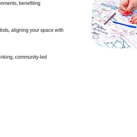
ronments, benefiting
ists, aligning your space with
hinking, community-led