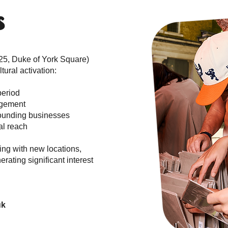
s
25, Duke of York Square)
ural activation:
period
agement
rrounding businesses
al reach
ing with new locations,
rating significant interest
uk