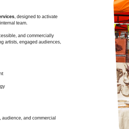
ervices
, designed to activate
internal team.
cessible, and commercially
ng artists, engaged audiences,
nt
egy
e, audience, and commercial