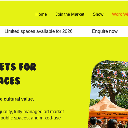
Home
Join the Market
Show
Work Wi
   
ets for
aces
e cultural value.
uality, fully managed art market
, public spaces, and mixed-use