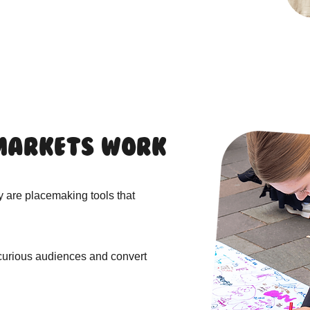
Markets Work
y are placemaking tools that
 curious audiences and convert