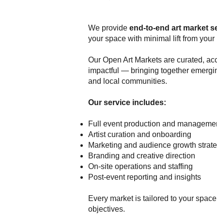
We provide
end-to-end art market s
your space with minimal lift from your 
Our Open Art Markets are curated, ac
impactful — bringing together emergi
and local communities.
Our service includes:
Full event production and manageme
Artist curation and onboarding
Marketing and audience growth strat
Branding and creative direction
On-site operations and staffing
Post-event reporting and insights
Every market is tailored to your spac
objectives.