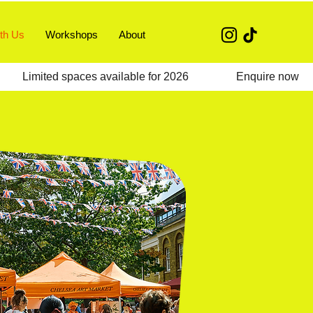
th Us
Workshops
About