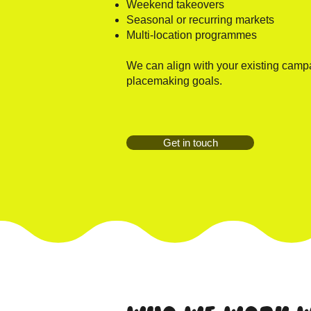
Weekend takeovers
Seasonal or recurring markets
Multi-location programmes
We can align with your existing campa
placemaking goals.
Get in touch