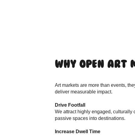
Why Open Art 
Art markets are more than events, the
deliver measurable impact.
Drive Footfall
We attract highly engaged, culturally
passive spaces into destinations.
Increase Dwell Time