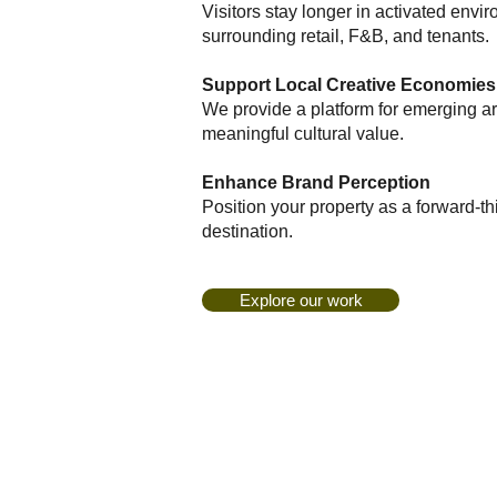
Visitors stay longer in activated envi
surrounding retail, F&B, and tenants.
Support Local Creative Economies
We provide a platform for emerging art
meaningful cultural value.
Enhance Brand Perception
Position your property as a forward-t
destination.
Explore our work