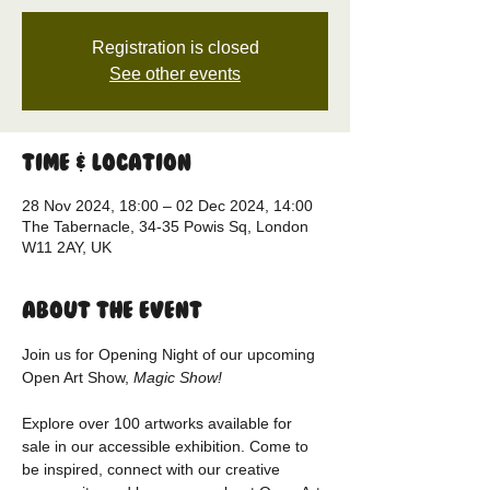
Registration is closed
See other events
Time & Location
28 Nov 2024, 18:00 – 02 Dec 2024, 14:00
The Tabernacle, 34-35 Powis Sq, London
W11 2AY, UK
About the event
Join us for Opening Night of our upcoming 
Open Art Show, 
Magic Show!
Explore over 100 artworks available for 
sale in our accessible exhibition. Come to 
be inspired, connect with our creative 