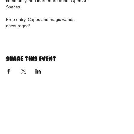
community, and learn more about Open Art 
Spaces.
Free entry. Capes and magic wands 
encouraged!
Share this event
Instagram
tiktok