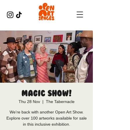
Magic Show!
Thu 28 Nov
  |  
The Tabernacle
We're back with another Open Art Show.
Explore over 100 artworks available for sale
in this inclusive exhibition.