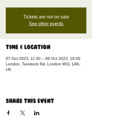
Tickets are not on sale
See other events
Time & Location
07 Oct 2023, 11:00 – 08 Oct 2023, 18:00
London, Tavistock Rd, London W11 1AN,
UK
Share this event