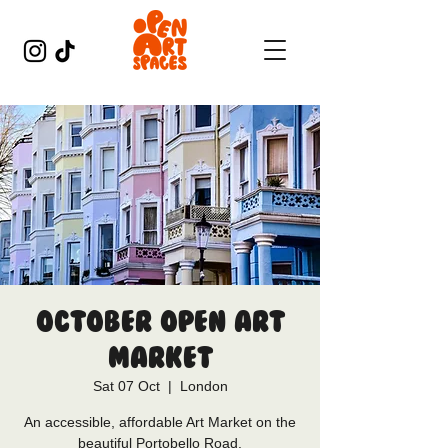
October Open Art
Market
Sat 07 Oct
  |  
London
An accessible, affordable Art Market on the
beautiful Portobello Road.