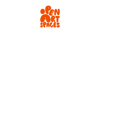
Instagram
Newsletter
tiktok
LinkedIn
✉️
info@openartspaces.co.uk
📍 London, UK
©️ 2026 Open Art Spaces
Terms and Conditions
Privacy Policy
Careers