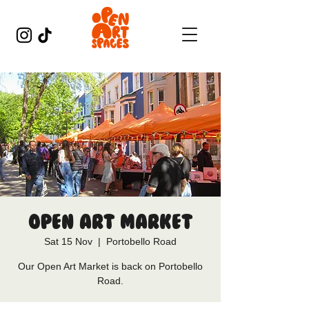
Open Art Market
Sat 15 Nov
  |  
Portobello Road
Our Open Art Market is back on Portobello
Road.