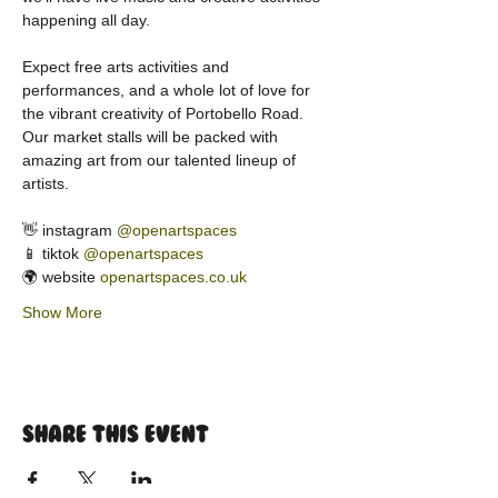
happening all day.
Expect free arts activities and 
performances, and a whole lot of love for 
the vibrant creativity of Portobello Road. 
Our market stalls will be packed with 
amazing art from our talented lineup of 
artists.
👋 instagram 
@openartspaces
📱 tiktok 
@openartspaces
🌍 website 
openartspaces.co.uk
Show More
Share this event