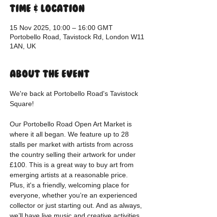
Time & Location
15 Nov 2025, 10:00 – 16:00 GMT
Portobello Road, Tavistock Rd, London W11
1AN, UK
About the event
We're back at Portobello Road's Tavistock 
Square!
Our Portobello Road Open Art Market is 
where it all began. We feature up to 28 
stalls per market with artists from across 
the country selling their artwork for under 
£100. This is a great way to buy art from 
emerging artists at a reasonable price. 
Plus, it's a friendly, welcoming place for 
everyone, whether you’re an experienced 
collector or just starting out. And as always, 
we’ll have live music and creative activities 