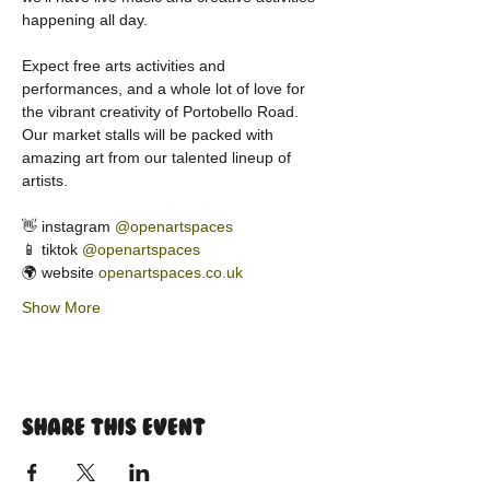
happening all day.
Expect free arts activities and 
performances, and a whole lot of love for 
the vibrant creativity of Portobello Road. 
Our market stalls will be packed with 
amazing art from our talented lineup of 
artists.
👋 instagram 
@openartspaces
📱 tiktok 
@openartspaces
🌍 website 
openartspaces.co.uk
Show More
Share this event