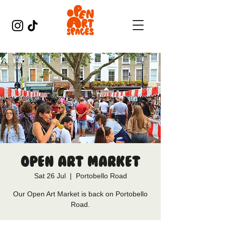
Open Art Market
Sat 26 Jul
  |  
Portobello Road
Our Open Art Market is back on Portobello
Road.