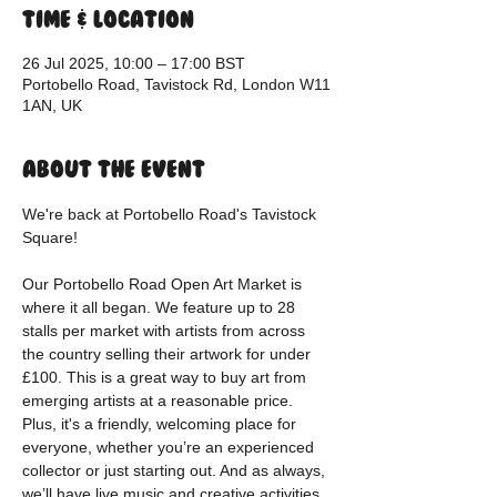
Time & Location
26 Jul 2025, 10:00 – 17:00 BST
Portobello Road, Tavistock Rd, London W11
1AN, UK
About the event
We're back at Portobello Road's Tavistock 
Square!
Our Portobello Road Open Art Market is 
where it all began. We feature up to 28 
stalls per market with artists from across 
the country selling their artwork for under 
£100. This is a great way to buy art from 
emerging artists at a reasonable price. 
Plus, it's a friendly, welcoming place for 
everyone, whether you’re an experienced 
collector or just starting out. And as always, 
we’ll have live music and creative activities 