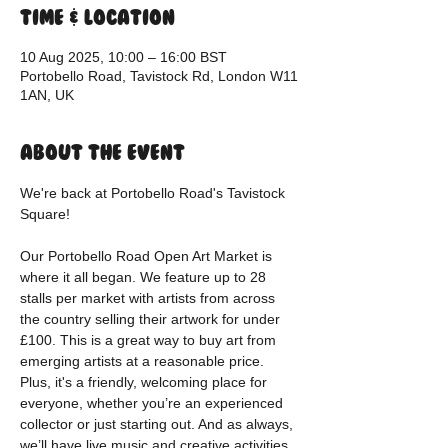
Time & Location
10 Aug 2025, 10:00 – 16:00 BST
Portobello Road, Tavistock Rd, London W11
1AN, UK
About the event
We're back at Portobello Road's Tavistock 
Square!
Our Portobello Road Open Art Market is 
where it all began. We feature up to 28 
stalls per market with artists from across 
the country selling their artwork for under 
£100. This is a great way to buy art from 
emerging artists at a reasonable price. 
Plus, it's a friendly, welcoming place for 
everyone, whether you’re an experienced 
collector or just starting out. And as always, 
we’ll have live music and creative activities 