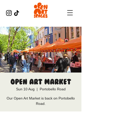
Open Art Market
Sun 10 Aug
  |  
Portobello Road
Our Open Art Market is back on Portobello
Road.