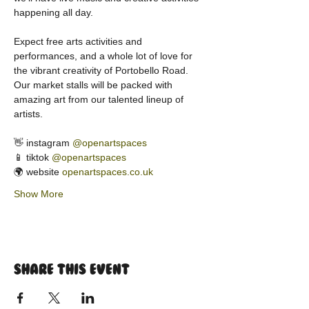
happening all day.
Expect free arts activities and 
performances, and a whole lot of love for 
the vibrant creativity of Portobello Road. 
Our market stalls will be packed with 
amazing art from our talented lineup of 
artists.
👋 instagram 
@openartspaces
📱 tiktok 
@openartspaces
🌍 website 
openartspaces.co.uk
Show More
Share this event