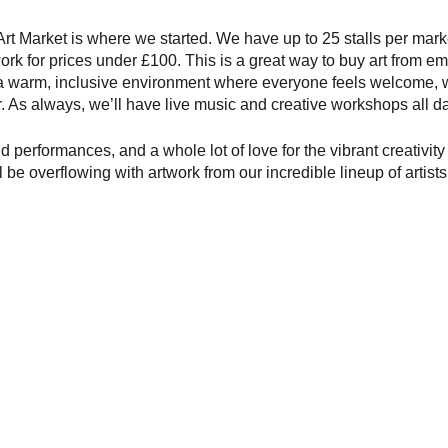
t Market is where we started. We have up to 25 stalls per marke
work for prices under £100. This is a great way to buy art from eme
 a warm, inclusive environment where everyone feels welcome, 
er. As always, we’ll have live music and creative workshops all da
nd performances, and a whole lot of love for the vibrant creativit
l be overflowing with artwork from our incredible lineup of artists