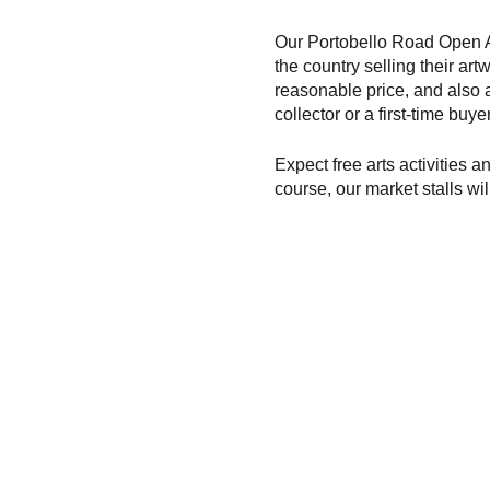
Our Portobello Road Open Ar
the country selling their art
reasonable price, and also
collector or a first-time buy
Expect free arts activities a
course, our market stalls wil