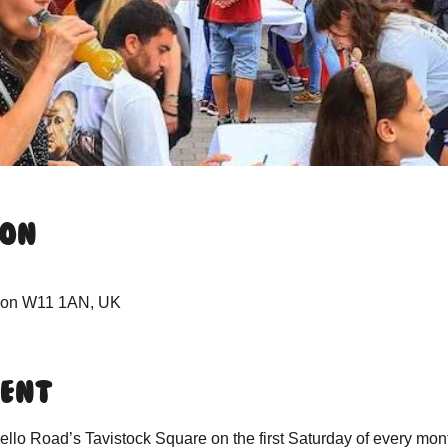
ion
ndon W11 1AN, UK
vent
lo Road’s Tavistock Square on the first Saturday of every mon