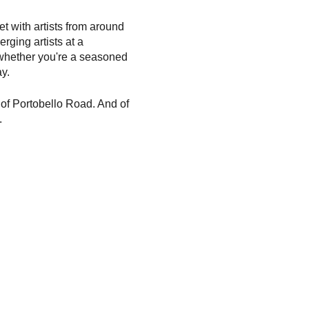
t with artists from around
rging artists at a
whether you're a seasoned
y.
y of Portobello Road. And of
.