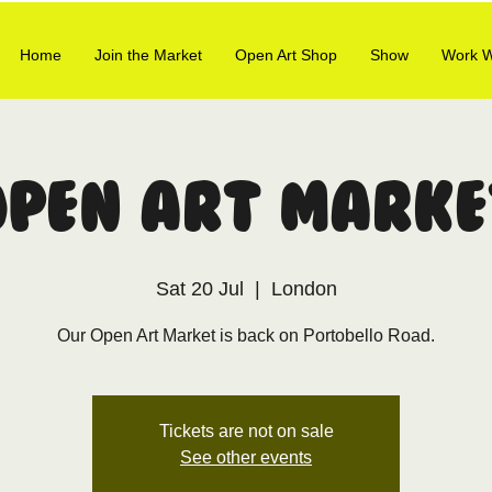
Home
Join the Market
Open Art Shop
Show
Work W
Open Art Marke
Sat 20 Jul
  |  
London
Our Open Art Market is back on Portobello Road.
Tickets are not on sale
See other events