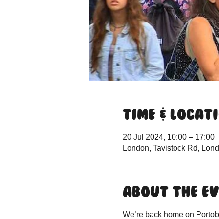
Time & Locat
20 Jul 2024, 10:00 – 17:00
London, Tavistock Rd, Lo
About the e
We’re back home on Portobel