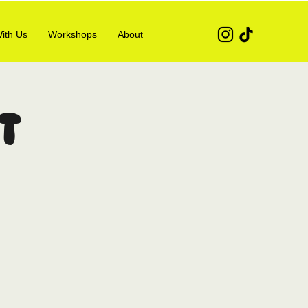
ith Us
Workshops
About
t