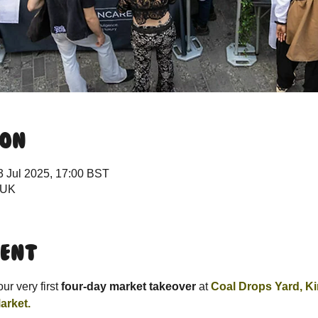
ion
3 Jul 2025, 17:00 BST
 UK
vent
r very first 
four-day market takeover
 at 
Coal Drops Yard, K
arket.