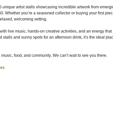
15 unique artist stalls showcasing incredible artwork from emergin
0. Whether you’re a seasoned collector or buying your first piece
 relaxed, welcoming setting.
ith live music, hands-on creative activities, and an energy that c
od stalls and sunny spots for an afternoon drink, it's the ideal pl
he music, food, and community. We can’t wait to see you there.
ces