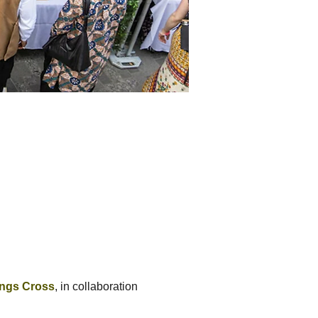
ings Cross
, in collaboration 