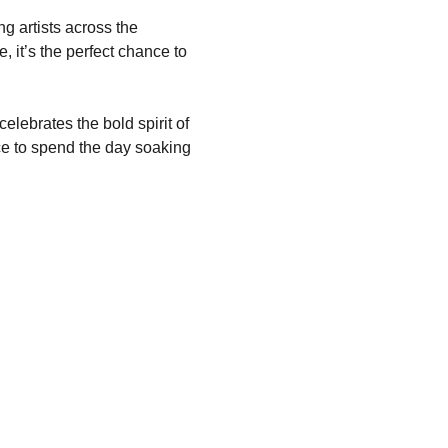
g artists across the 
, it’s the perfect chance to 
elebrates the bold spirit of 
ace to spend the day soaking 