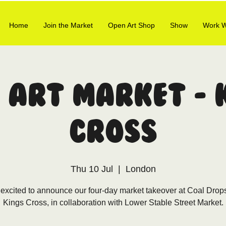
Home
Join the Market
Open Art Shop
Show
Work W
 Art Market - 
Cross
Thu 10 Jul
  |  
London
excited to announce our four-day market takeover at Coal Drop
Kings Cross, in collaboration with Lower Stable Street Market.