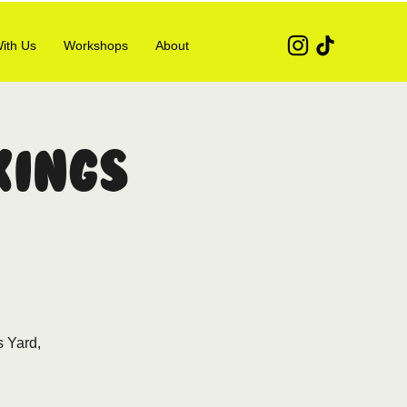
ith Us
Workshops
About
Kings
s Yard,