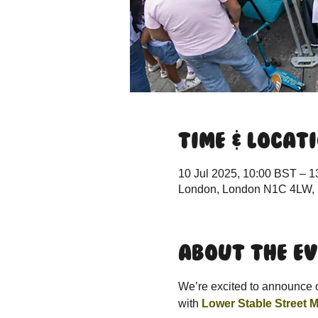
Time & Locat
10 Jul 2025, 10:00 BST – 1
London, London N1C 4LW,
About the e
We’re excited to announce ou
with 
Lower Stable Street M