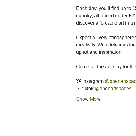
Each day, you’ll find up to 
country, all priced under £25
discover affordable art in a
Expect a lively atmosphere w
creativity. With delicious fo
up art and inspiration.
Come for the art, stay for t
👋 instagram 
@openartspa
📱 tiktok 
@openartspaces
Show More