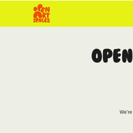
Open
We’re 