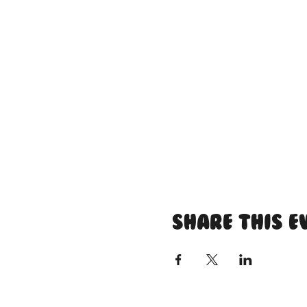
Share this e